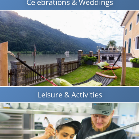
Celebrations & Weddings
Leisure & Activities