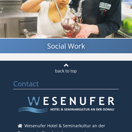
Social Work
Contact
Wesenufer Hotel & Seminarkultur an der