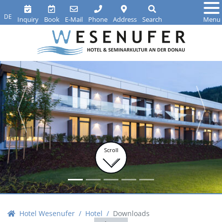
DE
Inquiry
Book
E-Mail
Phone
Address
Search
Menu
Scroll
Hotel Wesenufer
Hotel
Downloads