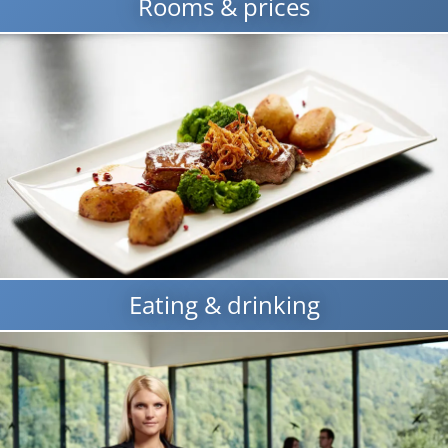
Rooms & prices
Eating & drinking