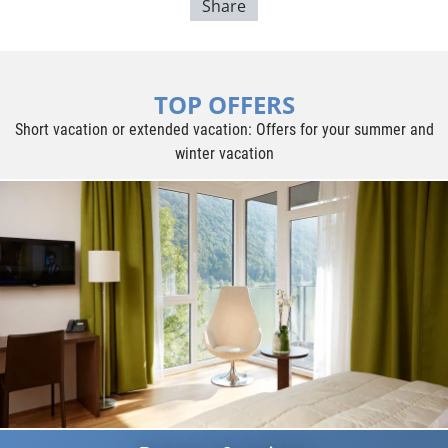
Share
TOP OFFERS
Short vacation or extended vacation: Offers for your summer and
winter vacation