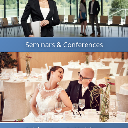
Seminars & Conferences