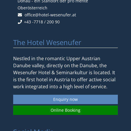
Donau - ein Standort der pro mente
Oberösterreich
office@hotel-wesenufer.at
+43 -7718 / 200 90
The Hotel Wesenufer
Nestled in the romantic Upper Austrian
Danube valley, directly on the Danube, the
Wesenufer Hotel & Seminarkultur is located. It
is the first hotel in Austria to offer active social
work integrated into a high level of service.
Enquiry now
Online Booking