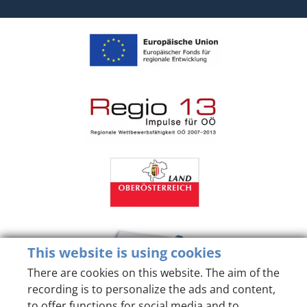
This website is using cookies
There are cookies on this website. The aim of the
recording is to personalize the ads and content,
to offer functions for social media and to