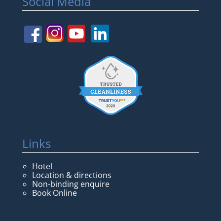
Social Media
Links
Hotel
Location & directions
Non-binding enquire
Book Online