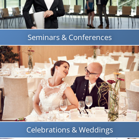
Seminars & Conferences
Celebrations & Weddings