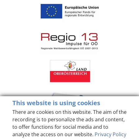
This website is using cookies
There are cookies on this website. The aim of the
recording is to personalize the ads and content,
to offer functions for social media and to
analyze the access on our website.
Privacy Policy