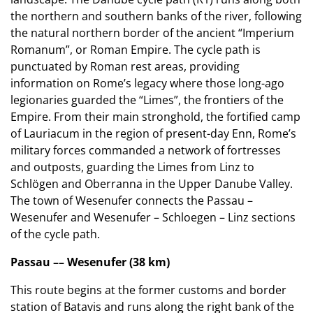
the northern and southern banks of the river, following
the natural northern border of the ancient “Imperium
Romanum”, or Roman Empire. The cycle path is
punctuated by Roman rest areas, providing
information on Rome’s legacy where those long-ago
legionaries guarded the “Limes”, the frontiers of the
Empire. From their main stronghold, the fortified camp
of Lauriacum in the region of present-day Enn, Rome’s
military forces commanded a network of fortresses
and outposts, guarding the Limes from Linz to
Schlögen and Oberranna in the Upper Danube Valley.
The town of Wesenufer connects the Passau –
Wesenufer and Wesenufer – Schloegen – Linz sections
of the cycle path.
Passau –– Wesenufer (38 km)
This route begins at the former customs and border
station of Batavis and runs along the right bank of the