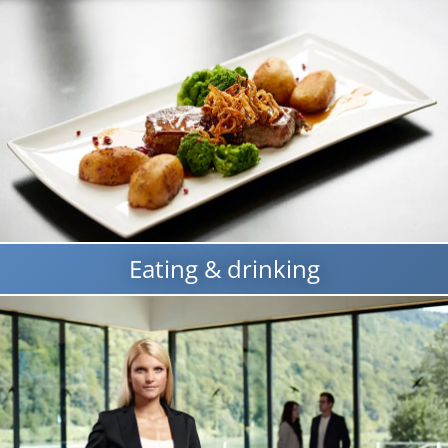
Eating & drinking