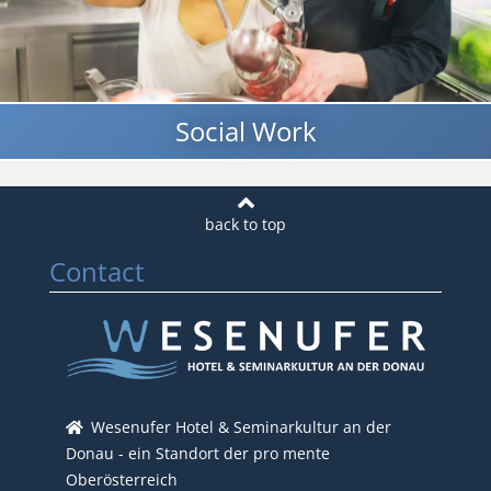
Social Work
Contact
Wesenufer Hotel & Seminarkultur an der
Donau - ein Standort der pro mente
Oberösterreich