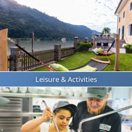
Leisure & Activities