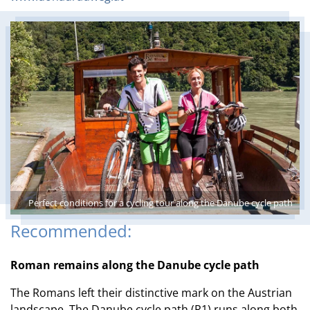
Perfect conditions for a cycling tour along the Danube cycle path
Recommended:
Roman remains along the Danube cycle path
The Romans left their distinctive mark on the Austrian
landscape. The Danube cycle path (R1) runs along both