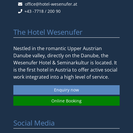
office@hotel-wesenufer.at
+43 -7718 / 200 90
The Hotel Wesenufer
Nestled in the romantic Upper Austrian
Danube valley, directly on the Danube, the
Wesenufer Hotel & Seminarkultur is located. It
is the first hotel in Austria to offer active social
work integrated into a high level of service.
Enquiry now
Online Booking
Social Media