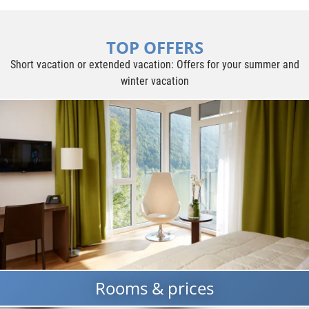
TOP OFFERS
Short vacation or extended vacation: Offers for your summer and
winter vacation
Rooms & prices