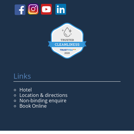
Links
Hotel
Location & directions
Non-binding enquire
Book Online