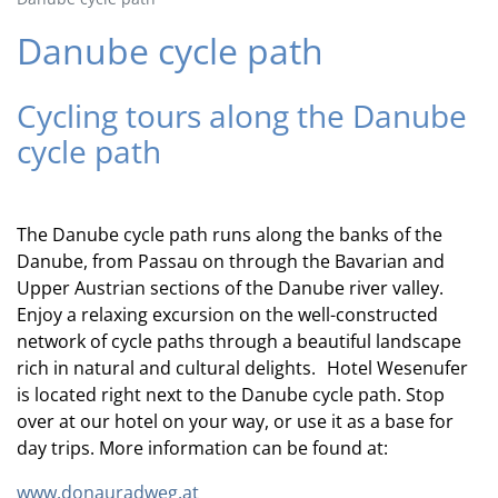
Danube cycle path
Cycling tours along the Danube
cycle path
The Danube cycle path runs along the banks of the
Danube, from Passau on through the Bavarian and
Upper Austrian sections of the Danube river valley.
Enjoy a relaxing excursion on the well-constructed
network of cycle paths through a beautiful landscape
rich in natural and cultural delights. Hotel Wesenufer
is located right next to the Danube cycle path. Stop
over at our hotel on your way, or use it as a base for
day trips. More information can be found at:
www.donauradweg.at