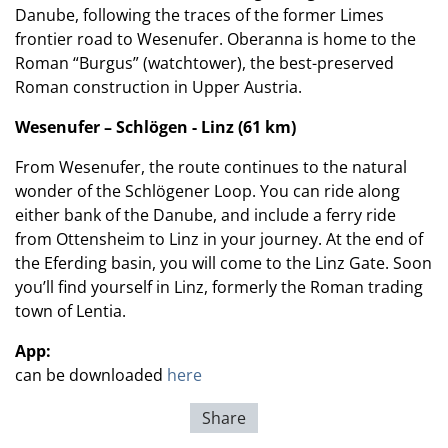
Danube, following the traces of the former Limes
frontier road to Wesenufer. Oberanna is home to the
Roman “Burgus” (watchtower), the best-preserved
Roman construction in Upper Austria.
Wesenufer – Schlögen - Linz (61 km)
From Wesenufer, the route continues to the natural
wonder of the Schlögener Loop. You can ride along
either bank of the Danube, and include a ferry ride
from Ottensheim to Linz in your journey. At the end of
the Eferding basin, you will come to the Linz Gate. Soon
you’ll find yourself in Linz, formerly the Roman trading
town of Lentia.
App:
can be downloaded
here
Share