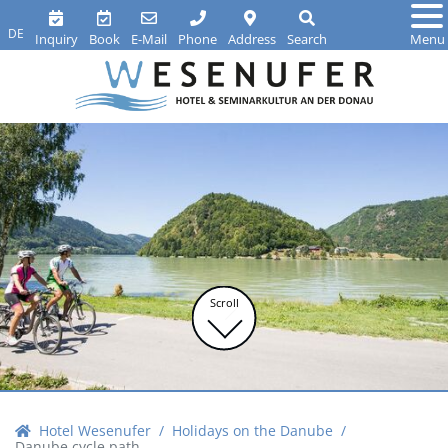
DE
Inquiry
Book
E-Mail
Phone
Address
Search
Menu
Scroll
Hotel Wesenufer
Holidays on the Danube
Danube cycle path