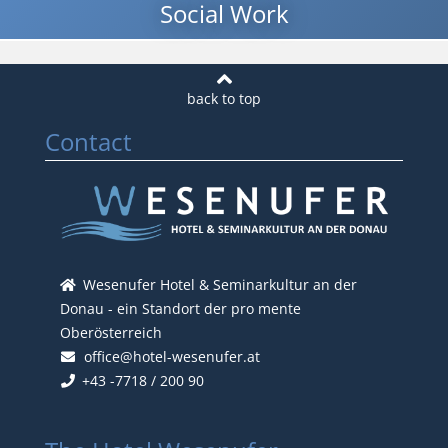
Social Work
Contact
Wesenufer Hotel & Seminarkultur an der
Donau - ein Standort der pro mente
Oberösterreich
office@hotel-wesenufer.at
+43 -7718 / 200 90