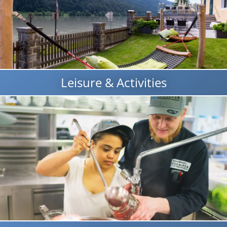
Leisure & Activities