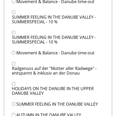
Movement & Balance - Danube time-out
SUMMER FEELING IN THE DANUBE VALLEY -
SUMMERSPECIAL - 10 %
SUMMER FEELING IN THE DANUBE VALLEY -
SUMMERSPECIAL - 10 %
Movement & Balance - Danube time-out
Radgenuss auf der "Mutter aller Radwege" -
entspannt & inklusiv an der Donau
HOLIDAYS ON THE DANUBE IN THE UPPER
DANUBE VALLEY
SUMMER FEELING IN THE DANUBE VALLEY
AUTUMN IN THE DANUBE VALLEY