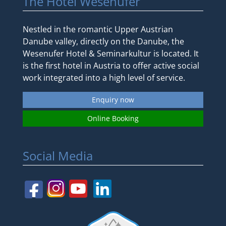
The Hotel Wesenufer
Nestled in the romantic Upper Austrian
Danube valley, directly on the Danube, the
Wesenufer Hotel & Seminarkultur is located. It
is the first hotel in Austria to offer active social
work integrated into a high level of service.
Enquiry now
Online Booking
Social Media