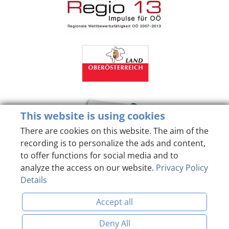
This website is using cookies
There are cookies on this website. The aim of the
recording is to personalize the ads and content,
to offer functions for social media and to
analyze the access on our website.
Privacy Policy
Details
Accept all
Deny All