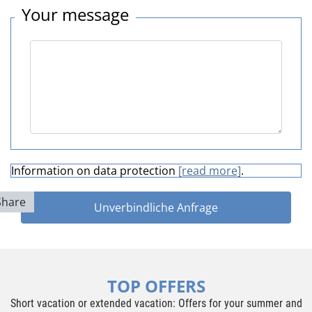
Your message
Information on data protection
[read more]
.
Share
Unverbindliche Anfrage
TOP OFFERS
Short vacation or extended vacation: Offers for your summer and