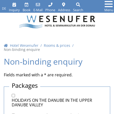
DE
Inquiry
Book
E-Mail
Phone
Address
Search
Menu
Hotel Wesenufer
Rooms & prices
Non-binding enquire
Non-binding enquiry
Fields marked with a * are required.
Packages
HOLIDAYS ON THE DANUBE IN THE UPPER
DANUBE VALLEY