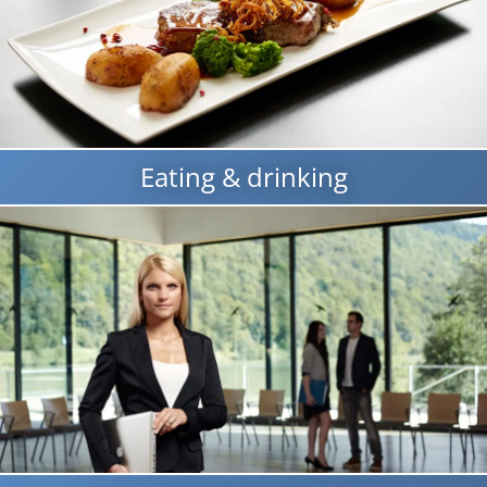
Eating & drinking