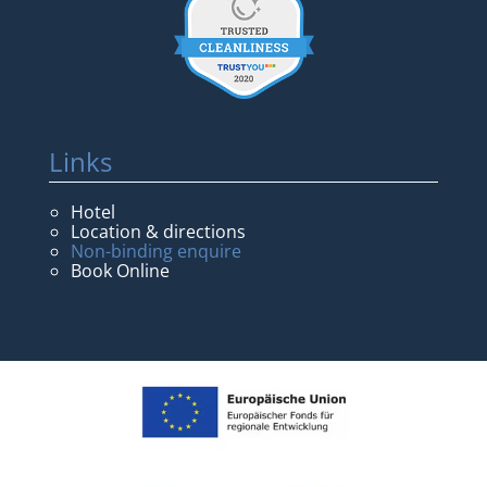
Links
Hotel
Location & directions
Non-binding enquire
Book Online