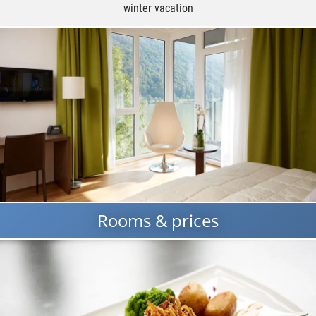
winter vacation
Rooms & prices