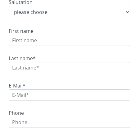
Salutation
Today
Today
Clear
Clear
First name
Last name
*
E-Mail
*
Phone