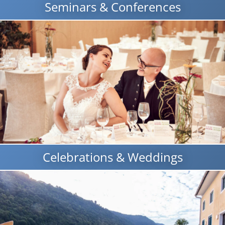
Seminars & Conferences
Celebrations & Weddings