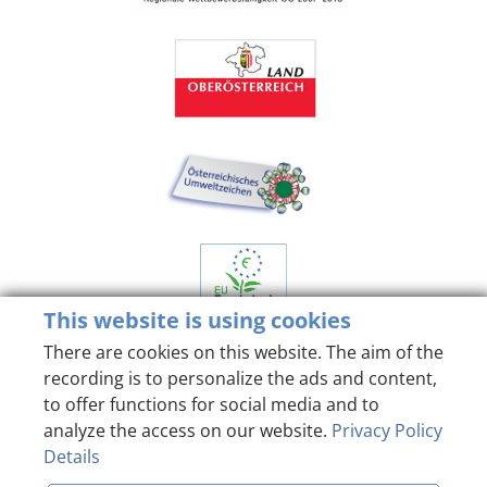
This website is using cookies
There are cookies on this website. The aim of the
recording is to personalize the ads and content,
to offer functions for social media and to
analyze the access on our website.
Privacy Policy
Details