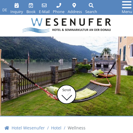
DE
Inquiry
Book
E-Mail
Phone
Address
Search
Menu
Scroll
Hotel Wesenufer
Hotel
Wellness