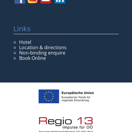
Links
Hotel
Location & directions
Non-binding enquire
Book Online