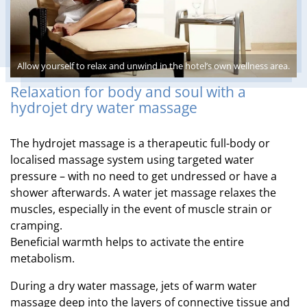
Allow yourself to relax and unwind in the hotel’s own wellness area.
Relaxation for body and soul with a
hydrojet dry water massage
The hydrojet massage is a therapeutic full-body or
localised massage system using targeted water
pressure – with no need to get undressed or have a
shower afterwards. A water jet massage relaxes the
muscles, especially in the event of muscle strain or
cramping.
Beneficial warmth helps to activate the entire
metabolism.
During a dry water massage, jets of warm water
massage deep into the layers of connective tissue and