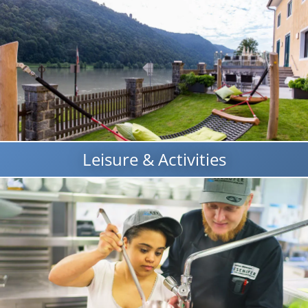
Leisure & Activities