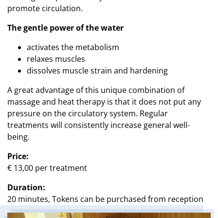
promote circulation.
The gentle power of the water
activates the metabolism
relaxes muscles
dissolves muscle strain and hardening
A great advantage of this unique combination of
massage and heat therapy is that it does not put any
pressure on the circulatory system. Regular
treatments will consistently increase general well-
being.
Price:
€ 13,00 per treatment
Duration:
20 minutes, Tokens can be purchased from reception