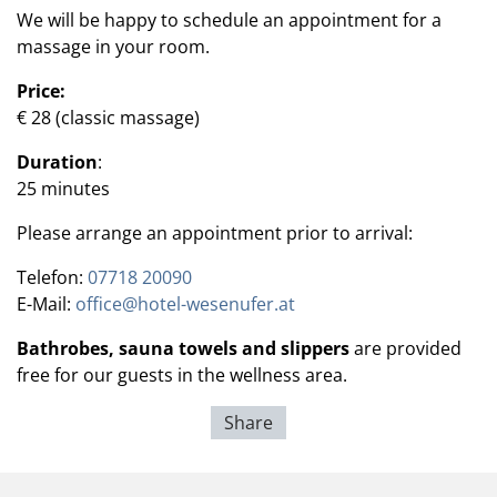
We will be happy to schedule an appointment for a
massage in your room.
Price:
€ 28 (classic massage)
Duration
:
25 minutes
Please arrange an appointment prior to arrival:
Telefon:
07718 20090
E-Mail:
office@hotel-wesenufer.at
Bathrobes, sauna towels and slippers
are provided
free for our guests in the wellness area.
Share