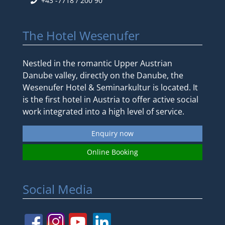
+43 -7718 / 200 90
The Hotel Wesenufer
Nestled in the romantic Upper Austrian
Danube valley, directly on the Danube, the
Wesenufer Hotel & Seminarkultur is located. It
is the first hotel in Austria to offer active social
work integrated into a high level of service.
Enquiry now
Online Booking
Social Media