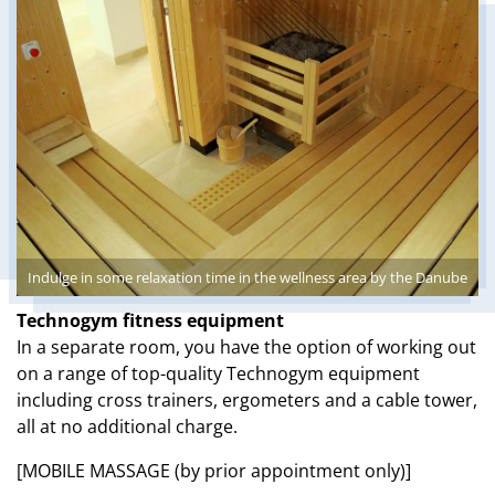
Indulge in some relaxation time in the wellness area by the Danube
Technogym fitness equipment
In a separate room, you have the option of working out
on a range of top-quality Technogym equipment
including cross trainers, ergometers and a cable tower,
all at no additional charge.
[MOBILE MASSAGE (by prior appointment only)]