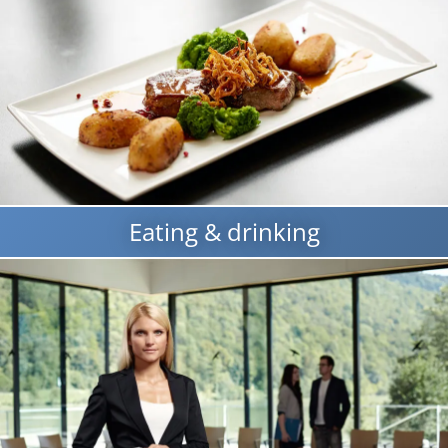
Eating & drinking