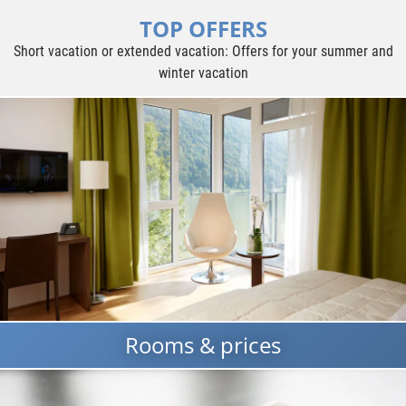
TOP OFFERS
Short vacation or extended vacation: Offers for your summer and
winter vacation
Rooms & prices