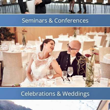
Seminars & Conferences
Celebrations & Weddings