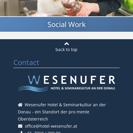
Social Work
Contact
Wesenufer Hotel & Seminarkultur an der
Donau - ein Standort der pro mente
Oberösterreich
office@hotel-wesenufer.at