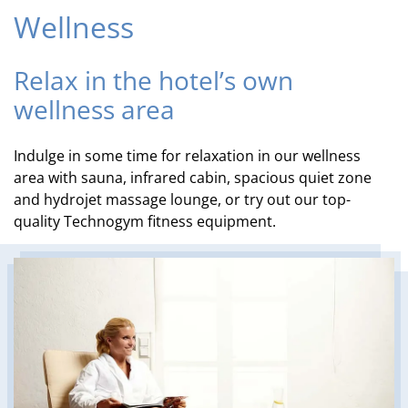
Wellness
Relax in the hotel’s own
wellness area
Indulge in some time for relaxation in our wellness
area with sauna, infrared cabin, spacious quiet zone
and hydrojet massage lounge, or try out our top-
quality Technogym fitness equipment.