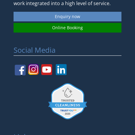
work integrated into a high level of service.
Enquiry now
Online Booking
Social Media