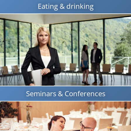
Eating & drinking
Seminars & Conferences