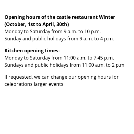
Opening hours of the castle restaurant Winter
(October, 1st to April, 30th)
Monday to Saturday from 9 a.m. to 10 p.m.
Sunday and public holidays from 9 a.m. to 4 p.m.
Kitchen opening times:
Monday to Saturday from 11:00 a.m. to 7:45 p.m.
Sundays and public holidays from 11:00 a.m. to 2 p.m.
If requested, we can change our opening hours for
celebrations larger events.