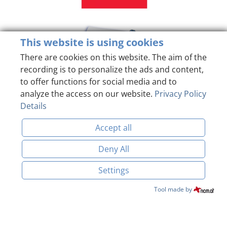
This website is using cookies
There are cookies on this website. The aim of the
recording is to personalize the ads and content,
to offer functions for social media and to
analyze the access on our website.
Privacy Policy
Details
Accept all
Deny All
Settings
Imprint
Data Protection
BOOK & ENQUIRE
Tool made by