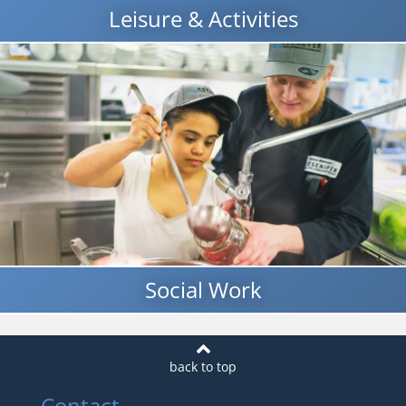
Leisure & Activities
Social Work
Contact