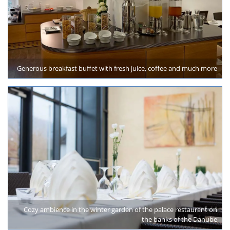
Generous breakfast buffet with fresh juice, coffee and much more
Cozy ambience in the winter garden of the palace restaurant on
the banks of the Danube