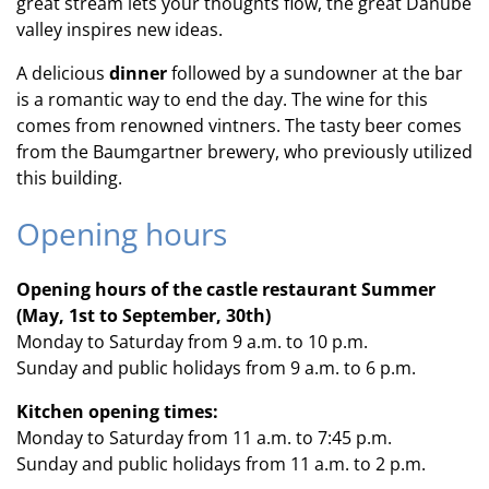
great stream lets your thoughts flow, the great Danube
valley inspires new ideas.
A delicious
dinner
followed by a sundowner at the bar
is a romantic way to end the day. The wine for this
comes from renowned vintners. The tasty beer comes
from the Baumgartner brewery, who previously utilized
this building.
Opening hours
Opening hours of the castle restaurant Summer
(May, 1st to September, 30th)
Monday to Saturday from 9 a.m. to 10 p.m.
Sunday and public holidays from 9 a.m. to 6 p.m.
Kitchen opening times:
Monday to Saturday from 11 a.m. to 7:45 p.m.
Sunday and public holidays from 11 a.m. to 2 p.m.