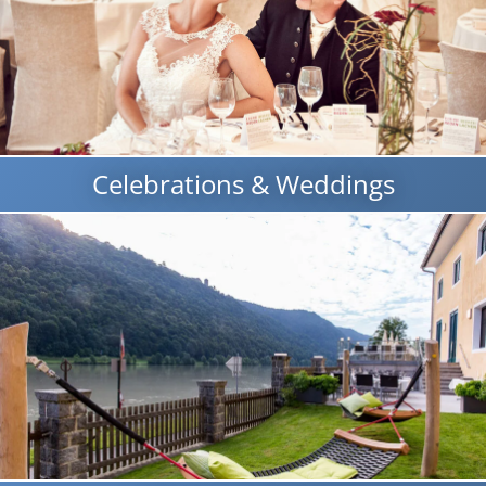
Celebrations & Weddings