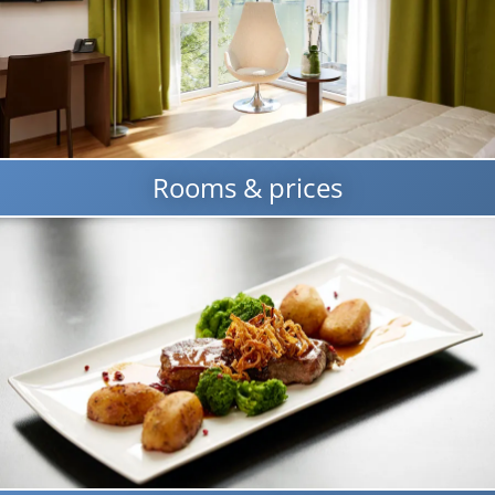
Rooms & prices