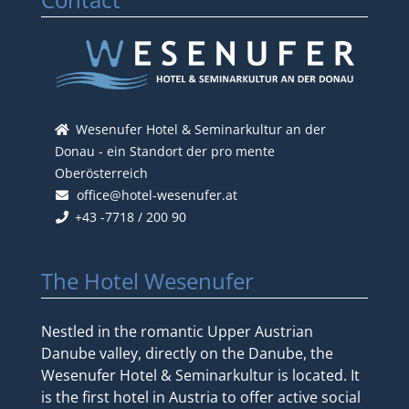
Wesenufer Hotel & Seminarkultur an der
Donau - ein Standort der pro mente
Oberösterreich
office@hotel-wesenufer.at
+43 -7718 / 200 90
The Hotel Wesenufer
Nestled in the romantic Upper Austrian
Danube valley, directly on the Danube, the
Wesenufer Hotel & Seminarkultur is located. It
is the first hotel in Austria to offer active social