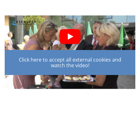
Click here to accept all external cookies and
watch the video!