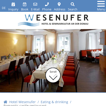
DE
Inquiry
Book
E-Mail
Phone
Address
Search
Menu
Scroll
Hotel Wesenufer
Eating & drinking
Romantic castle restaurant