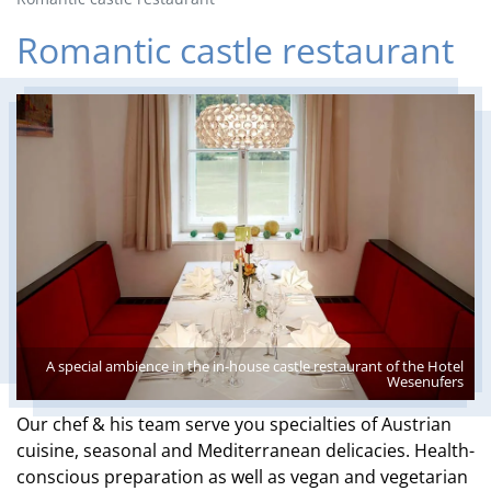
Romantic castle restaurant
A special ambience in the in-house castle restaurant of the Hotel
Wesenufers
Our chef & his team serve you specialties of Austrian
cuisine, seasonal and Mediterranean delicacies. Health-
conscious preparation as well as vegan and vegetarian