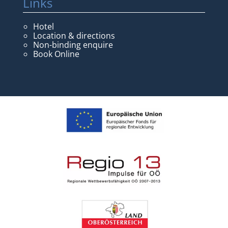
Links
Hotel
Location & directions
Non-binding enquire
Book Online