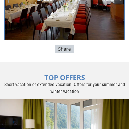
Share
TOP OFFERS
Short vacation or extended vacation: Offers for your summer and
winter vacation