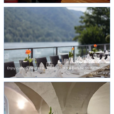
Enjoy culinary delights on the banks of the Danube on the modern
Danube terrace