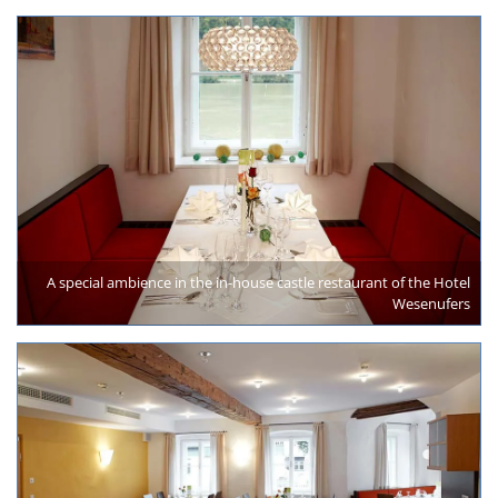
A special ambience in the in-house castle restaurant of the Hotel
Wesenufers