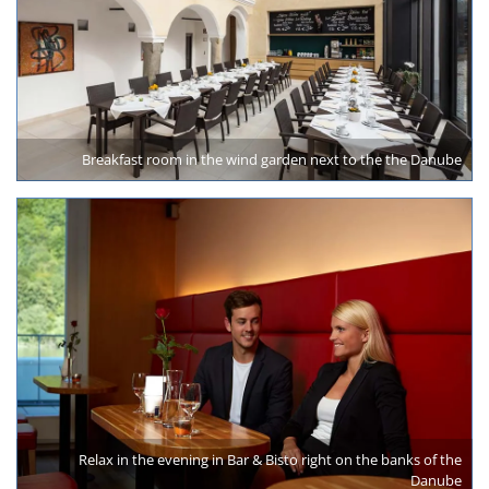
Breakfast room in the wind garden next to the the Danube
Relax in the evening in Bar & Bisto right on the banks of the
Danube