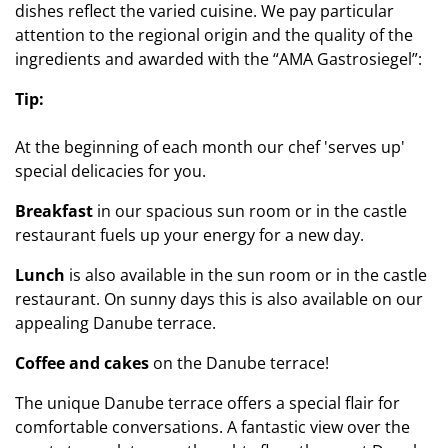
dishes reflect the varied cuisine. We pay particular
attention to the regional origin and the quality of the
ingredients and awarded with the “AMA Gastrosiegel”:
Tip:
At the beginning of each month our chef 'serves up'
special delicacies for you.
Breakfast
in our spacious sun room or in the castle
restaurant fuels up your energy for a new day.
Lunch
is also available in the sun room or in the castle
restaurant. On sunny days this is also available on our
appealing Danube terrace.
Coffee and cakes
on the Danube terrace!
The unique Danube terrace offers a special flair for
comfortable conversations. A fantastic view over the