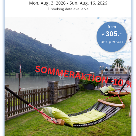
Mon, Aug. 3. 2026 -
Sun, Aug. 16. 2026
1 booking date available
from
305.-
€
per person