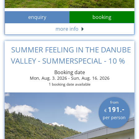
enquiry
booking
more info
SUMMER FEELING IN THE DANUBE
VALLEY - SUMMERSPECIAL - 10 %
Booking date
Mon, Aug. 3. 2026 -
Sun, Aug. 16. 2026
1 booking date available
from
191.-
€
per person