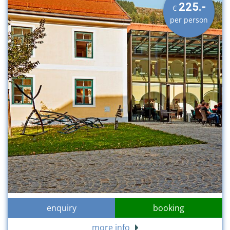
225.-
€
per person
enquiry
booking
more info