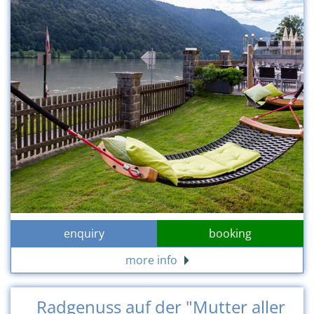
enquiry
booking
more info
Radgenuss auf der "Mutter aller