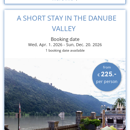
A SHORT STAY IN THE DANUBE
VALLEY
Booking date
Wed, Apr. 1. 2026 -
Sun, Dec. 20. 2026
1 booking date available
from
225.-
€
per person