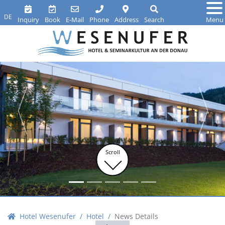
DE
Inquiry
Book
E-Mail
Phone
Address
Search
Menu
Scroll
Hotel Wesenufer
Hotel
News Details