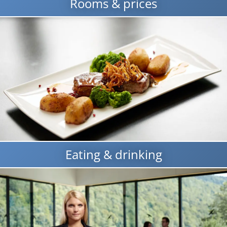
Rooms & prices
Eating & drinking