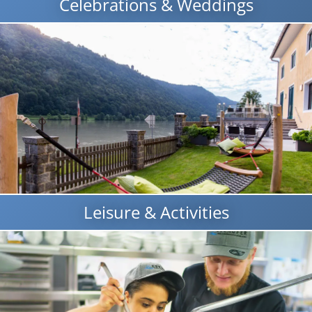
Celebrations & Weddings
Leisure & Activities