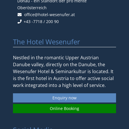
Donau - ein Standort der pro mente
Oberösterreich
office@hotel-wesenufer.at
+43 -7718 / 200 90
The Hotel Wesenufer
Nestled in the romantic Upper Austrian
Danube valley, directly on the Danube, the
Wesenufer Hotel & Seminarkultur is located. It
is the first hotel in Austria to offer active social
work integrated into a high level of service.
Enquiry now
Online Booking