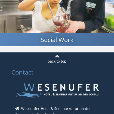
Social Work
Contact
Wesenufer Hotel & Seminarkultur an der