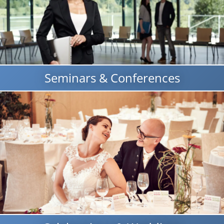
Seminars & Conferences