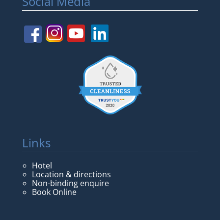
Social Media
Links
Hotel
Location & directions
Non-binding enquire
Book Online