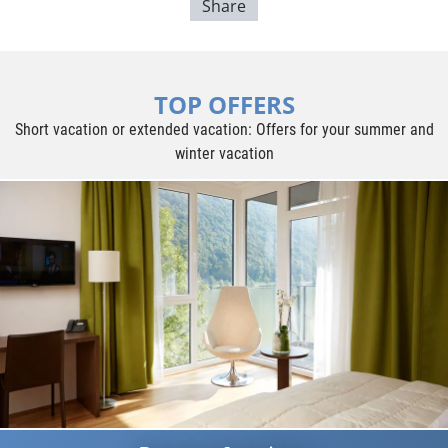
Share
TOP OFFERS
Short vacation or extended vacation: Offers for your summer and
winter vacation