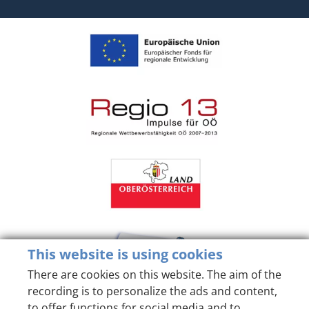
This website is using cookies
There are cookies on this website. The aim of the
recording is to personalize the ads and content,
to offer functions for social media and to